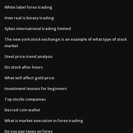
White label forex trading
How real is binary trading
Sykes international trading limited
The new york stock exchange is an example of what type of stock
market
Steel price trend analysis
Dis stock after hours
What will affect gold price
Investment lessons for beginners
Top stocks companies
Decred coin wallet
What is market execution in forex trading
Do you pay taxes on forex