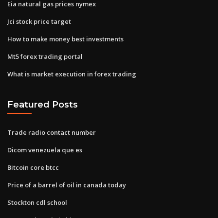
Eia natural gas prices nymex
Jci stock price target
How to make money best investments
Mt5 forex trading portal
What is market execution in forex trading
Featured Posts
Trade radio contact number
Dicom venezuela que es
Bitcoin core btcc
Price of a barrel of oil in canada today
Stockton cdl school