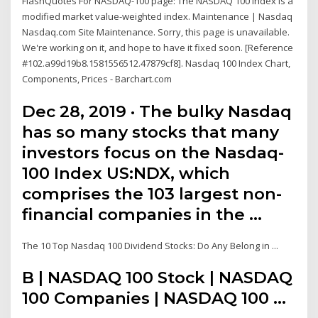
FlashQuotes For NASDAQ-100 page: The NASDAQ 100 Index is a
modified market value-weighted index. Maintenance | Nasdaq
Nasdaq.com Site Maintenance. Sorry, this page is unavailable.
We're working on it, and hope to have it fixed soon. [Reference
#102.a99d19b8.1581556512.47879cf8]. Nasdaq 100 Index Chart,
Components, Prices - Barchart.com
Dec 28, 2019 · The bulky Nasdaq
has so many stocks that many
investors focus on the Nasdaq-
100 Index US:NDX, which
comprises the 103 largest non-
financial companies in the …
The 10 Top Nasdaq 100 Dividend Stocks: Do Any Belong in ...
B | NASDAQ 100 Stock | NASDAQ
100 Companies | NASDAQ 100 ...