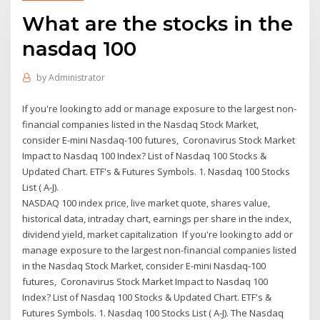
What are the stocks in the
nasdaq 100
by
Administrator
If you're looking to add or manage exposure to the largest non-
financial companies listed in the Nasdaq Stock Market,
consider E-mini Nasdaq-100 futures, Coronavirus Stock Market
Impact to Nasdaq 100 Index? List of Nasdaq 100 Stocks &
Updated Chart. ETF's & Futures Symbols. 1. Nasdaq 100 Stocks
List ( A-J).
NASDAQ 100 index price, live market quote, shares value,
historical data, intraday chart, earnings per share in the index,
dividend yield, market capitalization If you're looking to add or
manage exposure to the largest non-financial companies listed
in the Nasdaq Stock Market, consider E-mini Nasdaq-100
futures, Coronavirus Stock Market Impact to Nasdaq 100
Index? List of Nasdaq 100 Stocks & Updated Chart. ETF's &
Futures Symbols. 1. Nasdaq 100 Stocks List ( A-J). The Nasdaq