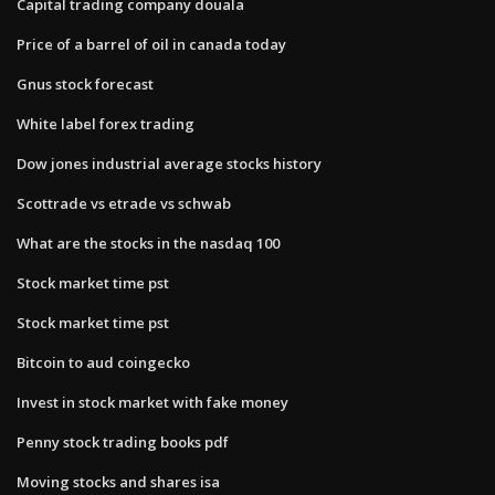
Capital trading company douala
Price of a barrel of oil in canada today
Gnus stock forecast
White label forex trading
Dow jones industrial average stocks history
Scottrade vs etrade vs schwab
What are the stocks in the nasdaq 100
Stock market time pst
Stock market time pst
Bitcoin to aud coingecko
Invest in stock market with fake money
Penny stock trading books pdf
Moving stocks and shares isa