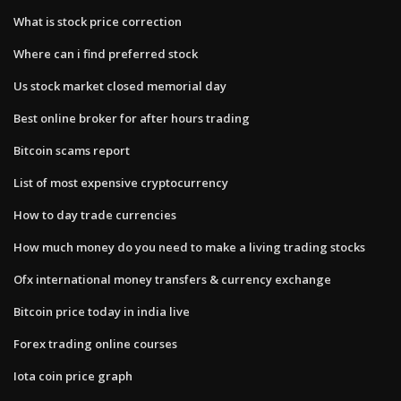
What is stock price correction
Where can i find preferred stock
Us stock market closed memorial day
Best online broker for after hours trading
Bitcoin scams report
List of most expensive cryptocurrency
How to day trade currencies
How much money do you need to make a living trading stocks
Ofx international money transfers & currency exchange
Bitcoin price today in india live
Forex trading online courses
Iota coin price graph