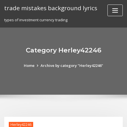
Skip
trade mistakes background lyrics
to
content
types of investment currency trading
Category Herley42246
Home
Archive by category "Herley42246"
Herley42246