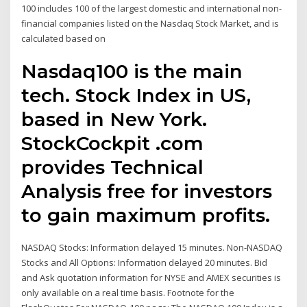
100 includes 100 of the largest domestic and international non-
financial companies listed on the Nasdaq Stock Market, and is
calculated based on
Nasdaq100 is the main
tech. Stock Index in US,
based in New York.
StockCockpit .com
provides Technical
Analysis free for investors
to gain maximum profits.
NASDAQ Stocks: Information delayed 15 minutes. Non-NASDAQ
Stocks and All Options: Information delayed 20 minutes. Bid
and Ask quotation information for NYSE and AMEX securities is
only available on a real time basis. Footnote for the