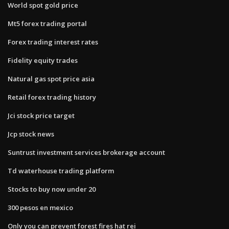
World spot gold price
Mt5 forex trading portal
Forex trading interest rates
Fidelity equity trades
Natural gas spot price asia
Retail forex trading history
Jci stock price target
Jcp stock news
Suntrust investment services brokerage account
Td waterhouse trading platform
Stocks to buy now under 20
300 pesos en mexico
Only you can prevent forest fires hat rei