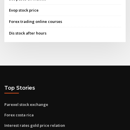
Evop stock price
Forex trading online courses
Dis stock after hours
Top Stories
Parexel stock exchange
Forex costa rica
Interest rates gold price relation