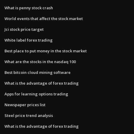
What is penny stock crash
World events that affect the stock market
Jci stock price target
White label forex trading
Best place to put money in the stock market
What are the stocks in the nasdaq 100
Best bitcoin cloud mining software
What is the advantage of forex trading
Apps for learning options trading
Newspaper prices list
Steel price trend analysis
What is the advantage of forex trading