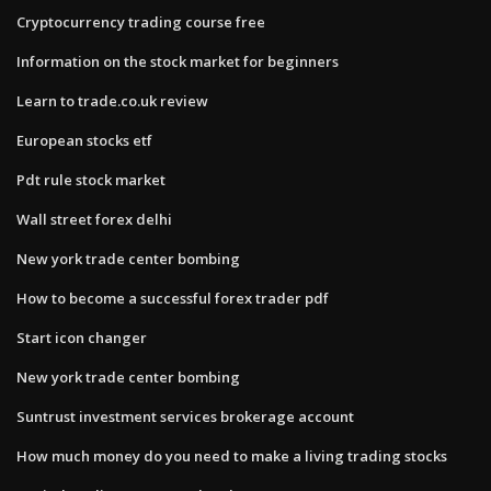
Cryptocurrency trading course free
Information on the stock market for beginners
Learn to trade.co.uk review
European stocks etf
Pdt rule stock market
Wall street forex delhi
New york trade center bombing
How to become a successful forex trader pdf
Start icon changer
New york trade center bombing
Suntrust investment services brokerage account
How much money do you need to make a living trading stocks