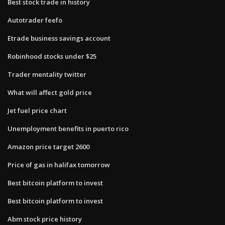
Best stock trade in history
Autotrader feefo
Etrade business savings account
Robinhood stocks under $25
Trader mentality twitter
What will affect gold price
Jet fuel price chart
Unemployment benefits in puerto rico
Amazon price target 2600
Price of gas in halifax tomorrow
Best bitcoin platform to invest
Best bitcoin platform to invest
Abm stock price history