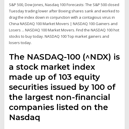
S&P 500, Dow Jones, Nasdaq 100 Forecasts: The S&P 500 closed
Tuesday trading lower after Boeing shares sank and worked to
drag the index down in conjunction with a contagious virus in
China NASDAQ 100 Market Movers | NASDAQ 100 Gainers and
Losers ... NASDAQ 100 Market Movers. Find the NASDAQ 100 hot
stocks to buy today. NASDAQ 100 Top market gainers and
losers today.
The NASDAQ-100 (^NDX) is
a stock market index
made up of 103 equity
securities issued by 100 of
the largest non-financial
companies listed on the
Nasdaq