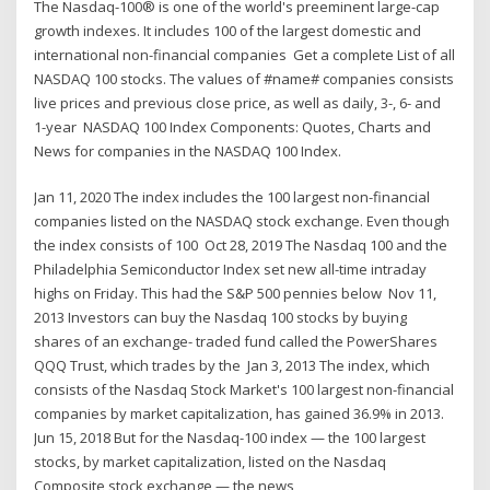
The Nasdaq-100® is one of the world's preeminent large-cap
growth indexes. It includes 100 of the largest domestic and
international non-financial companies Get a complete List of all
NASDAQ 100 stocks. The values of #name# companies consists
live prices and previous close price, as well as daily, 3-, 6- and
1-year NASDAQ 100 Index Components: Quotes, Charts and
News for companies in the NASDAQ 100 Index.
Jan 11, 2020 The index includes the 100 largest non-financial
companies listed on the NASDAQ stock exchange. Even though
the index consists of 100 Oct 28, 2019 The Nasdaq 100 and the
Philadelphia Semiconductor Index set new all-time intraday
highs on Friday. This had the S&P 500 pennies below Nov 11,
2013 Investors can buy the Nasdaq 100 stocks by buying
shares of an exchange- traded fund called the PowerShares
QQQ Trust, which trades by the Jan 3, 2013 The index, which
consists of the Nasdaq Stock Market's 100 largest non-financial
companies by market capitalization, has gained 36.9% in 2013.
Jun 15, 2018 But for the Nasdaq-100 index — the 100 largest
stocks, by market capitalization, listed on the Nasdaq
Composite stock exchange — the news