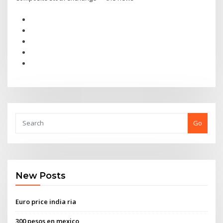
Go
New Posts
Euro price india ria
300 pesos en mexico