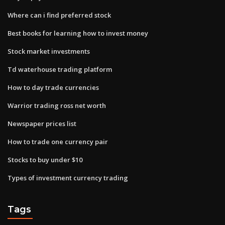
Where can i find preferred stock
Best books for learning how to invest money
Stock market investments
Td waterhouse trading platform
How to day trade currencies
Warrior trading ross net worth
Newspaper prices list
How to trade one currency pair
Stocks to buy under $10
Types of investment currency trading
Tags