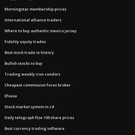
Morningstar membership prices
International alliance traders
Where to buy authentic mexico jersey
Fidelity equity trades
Best stock trade in history
Bullish stocks to buy
Trading weekly iron condors
Cheapest commission forex broker
Efxusa
Stock market system in c#
Daily telegraph ftse 100 share prices
Best currency trading software