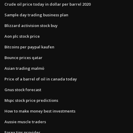
Crude oil price today in dollar per barrel 2020
Sample day trading business plan
Blizzard activision stock buy
Aon plc stock price
Bitcoins per paypal kaufen
Bounce prices qatar
Asian trading malmö
Price of a barrel of oil in canada today
Gnus stock forecast
Mspc stock price predictions
How to make money best investments
Aussie muscle traders
Forex tips provider