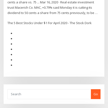
cents a share vs. 75 ... Mar 16, 2020 · Real estate investment
trust Macerich Co. MAC, +0.79% said Monday it is cutting its
dividend to 50 cents a share from 75 cents previously, to be …
The 5 Best Stocks Under $1 For April 2020 - The Stock Dork
Go