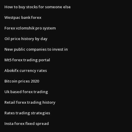
How to buy stocks for someone else
Westpac bank forex
Forex vzlomshik pro system
Oil price history by day
New public companies to invest in
Mt5 forex trading portal
Abokifx currency rates
Bitcoin prices 2020
Uk based forex trading
Retail forex trading history
Rates trading strategies
Insta forex fixed spread