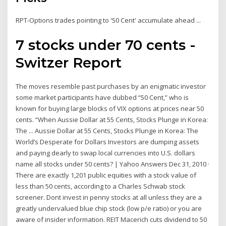
RPT-Options trades pointing to '50 Cent' accumulate ahead ...
7 stocks under 70 cents -
Switzer Report
The moves resemble past purchases by an enigmatic investor
some market participants have dubbed “50 Cent,” who is
known for buying large blocks of VIX options at prices near 50
cents. “When Aussie Dollar at 55 Cents, Stocks Plunge in Korea:
The ... Aussie Dollar at 55 Cents, Stocks Plunge in Korea: The
World’s Desperate for Dollars Investors are dumping assets
and paying dearly to swap local currencies into U.S. dollars
name all stocks under 50 cents? | Yahoo Answers Dec 31, 2010 ·
There are exactly 1,201 public equities with a stock value of
less than 50 cents, according to a Charles Schwab stock
screener. Dont invest in penny stocks at all unless they are a
greatly undervalued blue chip stock (low p/e ratio) or you are
aware of insider information. REIT Macerich cuts dividend to 50