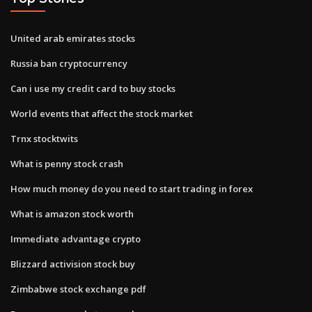
United arab emirates stocks
Russia ban cryptocurrency
Can i use my credit card to buy stocks
World events that affect the stock market
Trnx stocktwits
What is penny stock crash
How much money do you need to start trading in forex
What is amazon stock worth
Immediate advantage crypto
Blizzard activision stock buy
Zimbabwe stock exchange pdf