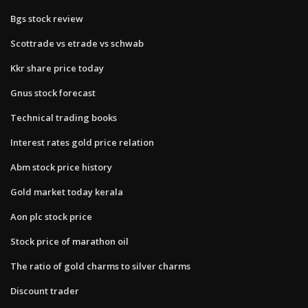
Bgs stock review
Scottrade vs etrade vs schwab
Kkr share price today
Gnus stock forecast
Technical trading books
Interest rates gold price relation
Abm stock price history
Gold market today kerala
Aon plc stock price
Stock price of marathon oil
The ratio of gold charms to silver charms
Discount trader