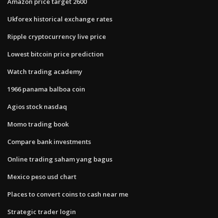
Amazon price target 2600
Ukforex historical exchange rates
Ripple cryptocurrency live price
Lowest bitcoin price prediction
Watch trading academy
1966 panama balboa coin
Agios stock nasdaq
Momo trading book
Compare bank investments
Online trading saham yang bagus
Mexico peso usd chart
Places to convert coins to cash near me
Strategic trader login