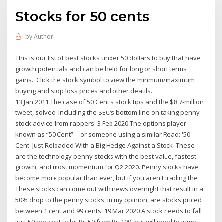
Stocks for 50 cents
by
Author
This is our list of best stocks under 50 dollars to buy that have
growth potentials and can be held for long or short terms
gains.. Click the stock symbol to view the minmum/maximum
buying and stop loss prices and other deatils.
13 Jan 2011 The case of 50 Cent's stock tips and the $8.7-million
tweet, solved. Including the SEC's bottom line on taking penny-
stock advice from rappers. 3 Feb 2020 The options player
known as “50 Cent” -- or someone using a similar Read: '50
Cent' Just Reloaded With a Big Hedge Against a Stock These
are the technology penny stocks with the best value, fastest
growth, and most momentum for Q2 2020. Penny stocks have
become more popular than ever, but if you aren't trading the
These stocks can come out with news overnight that result in a
50% drop to the penny stocks, in my opinion, are stocks priced
between 1 cent and 99 cents. 19 Mar 2020 A stock needs to fall
just 50 per cent to hit Rs 50 from Rs 100, but will need to jump