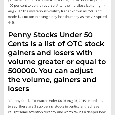
100 per cent to do the reverse. After the merciless battering 14
Aug 2017 The mysterious volatility trader known as "50 Cent"
made $21 million in a single day last Thursday as the VIX spiked
44%.
Penny Stocks Under 50
Cents is a list of OTC stock
gainers and losers with
volume greater or equal to
500000. You can adjust
the volume, gainers and
losers
3 Penny Stocks To Watch Under $0.05 Aug 25, 2019 · Needless
to say, there are 3 sub penny stocks in particular that have
caught some attention recently and worth taking a deeper look