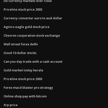
Do currency markets ever close
Priceline stock price 2003
Currency converter euro to aud dollar
Agnico eagle gold stock price
Chevron corporation stock exchange
Wall street forex delhi
Good 10 dollar stocks
Can you day trade with a cash account
Gold market today kerala
Priceline stock price 2003
Forex macd blaster pro strategy
Online shop pay with bitcoin
Xrp price