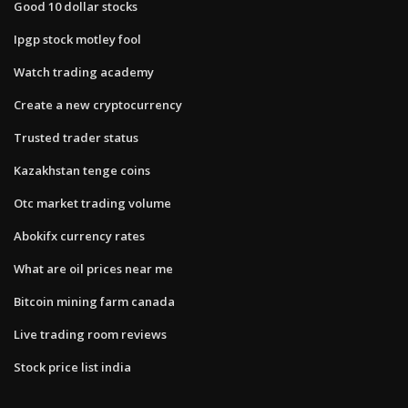
Good 10 dollar stocks
Ipgp stock motley fool
Watch trading academy
Create a new cryptocurrency
Trusted trader status
Kazakhstan tenge coins
Otc market trading volume
Abokifx currency rates
What are oil prices near me
Bitcoin mining farm canada
Live trading room reviews
Stock price list india