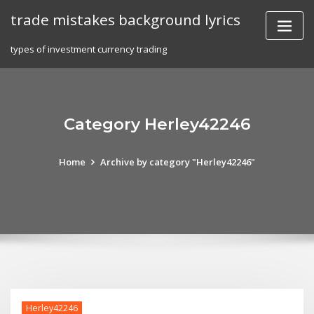
Skip
trade mistakes background lyrics
to
content
types of investment currency trading
Category Herley42246
Home
Archive by category "Herley42246"
Herley42246