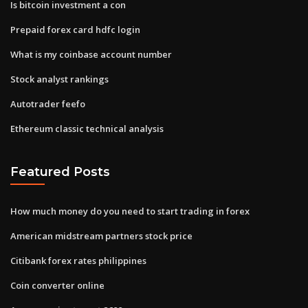
Is bitcoin investment a con
Prepaid forex card hdfc login
What is my coinbase account number
Stock analyst rankings
Autotrader feefo
Ethereum classic technical analysis
Featured Posts
How much money do you need to start trading in forex
American midstream partners stock price
Citibank forex rates philippines
Coin converter online