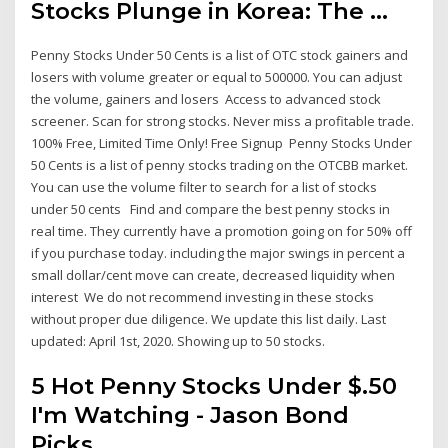
Stocks Plunge in Korea: The ...
Penny Stocks Under 50 Cents is a list of OTC stock gainers and
losers with volume greater or equal to 500000. You can adjust
the volume, gainers and losers Access to advanced stock
screener. Scan for strong stocks. Never miss a profitable trade.
100% Free, Limited Time Only! Free Signup Penny Stocks Under
50 Cents is a list of penny stocks trading on the OTCBB market.
You can use the volume filter to search for a list of stocks
under 50 cents Find and compare the best penny stocks in
real time. They currently have a promotion going on for 50% off
if you purchase today. including the major swings in percent a
small dollar/cent move can create, decreased liquidity when
interest We do not recommend investing in these stocks
without proper due diligence. We update this list daily. Last
updated: April 1st, 2020. Showing up to 50 stocks.
5 Hot Penny Stocks Under $.50
I'm Watching - Jason Bond
Picks