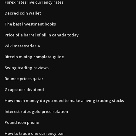
Forex rates live currency rates
Decred coin wallet
The best investment books
Price of a barrel of oil in canada today
Wiki metatrader 4
Bitcoin mining complete guide
Swing trading reviews
Bounce prices qatar
Gcap stock dividend
How much money do you need to make a living trading stocks
Interest rates gold price relation
Pound icon phone
How to trade one currency pair