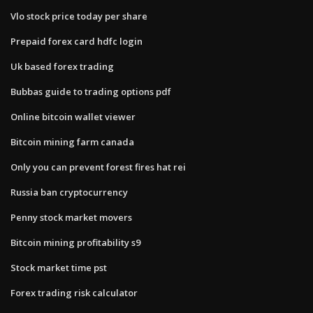
Vlo stock price today per share
Prepaid forex card hdfc login
Uk based forex trading
Bubbas guide to trading options pdf
Online bitcoin wallet viewer
Bitcoin mining farm canada
Only you can prevent forest fires hat rei
Russia ban cryptocurrency
Penny stock market movers
Bitcoin mining profitability s9
Stock market time pst
Forex trading risk calculator