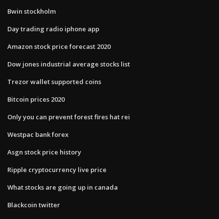
Bwin stockholm
Day trading radio iphone app
Amazon stock price forecast 2020
Dow jones industrial average stocks list
Trezor wallet supported coins
Bitcoin prices 2020
Only you can prevent forest fires hat rei
Westpac bank forex
Asgn stock price history
Ripple cryptocurrency live price
What stocks are going up in canada
Blackcoin twitter