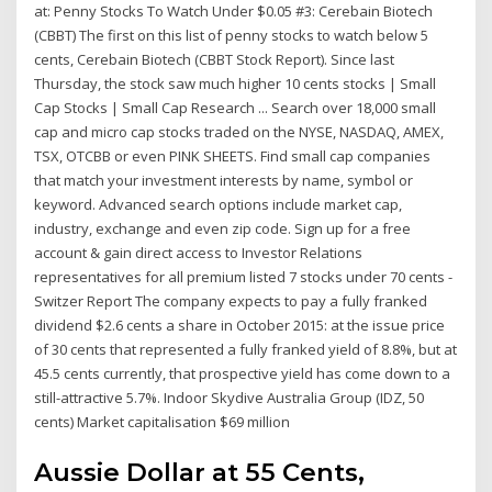
at: Penny Stocks To Watch Under $0.05 #3: Cerebain Biotech
(CBBT) The first on this list of penny stocks to watch below 5
cents, Cerebain Biotech (CBBT Stock Report). Since last
Thursday, the stock saw much higher 10 cents stocks | Small
Cap Stocks | Small Cap Research ... Search over 18,000 small
cap and micro cap stocks traded on the NYSE, NASDAQ, AMEX,
TSX, OTCBB or even PINK SHEETS. Find small cap companies
that match your investment interests by name, symbol or
keyword. Advanced search options include market cap,
industry, exchange and even zip code. Sign up for a free
account & gain direct access to Investor Relations
representatives for all premium listed 7 stocks under 70 cents -
Switzer Report The company expects to pay a fully franked
dividend $2.6 cents a share in October 2015: at the issue price
of 30 cents that represented a fully franked yield of 8.8%, but at
45.5 cents currently, that prospective yield has come down to a
still-attractive 5.7%. Indoor Skydive Australia Group (IDZ, 50
cents) Market capitalisation $69 million
Aussie Dollar at 55 Cents,