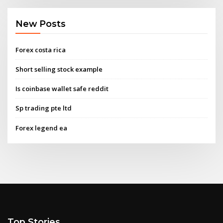
New Posts
Forex costa rica
Short selling stock example
Is coinbase wallet safe reddit
Sp trading pte ltd
Forex legend ea
Top Stories