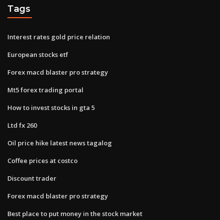
Tags
Interest rates gold price relation
European stocks etf
Forex macd blaster pro strategy
Mt5 forex trading portal
How to invest stocks in gta 5
Ltd fx 260
Oil price hike latest news tagalog
Coffee prices at costco
Discount trader
Forex macd blaster pro strategy
Best place to put money in the stock market