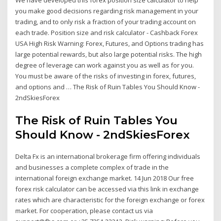
We have developed this forex position size calculator to help
you make good decisions regarding risk management in your
trading, and to only risk a fraction of your trading account on
each trade. Position size and risk calculator - Cashback Forex
USA High Risk Warning: Forex, Futures, and Options trading has
large potential rewards, but also large potential risks. The high
degree of leverage can work against you as well as for you.
You must be aware of the risks of investing in forex, futures,
and options and … The Risk of Ruin Tables You Should Know -
2ndSkiesForex
The Risk of Ruin Tables You
Should Know - 2ndSkiesForex
Delta Fx is an international brokerage firm offering individuals
and businesses a complete complex of trade in the
international foreign exchange market. 14 Jun 2018 Our free
forex risk calculator can be accessed via this link in exchange
rates which are characteristic for the foreign exchange or forex
market. For cooperation, please contact us via