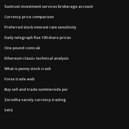
Suntrust investment services brokerage account
Currency price comparison
Preferred stock interest rate sensitivity
Daily telegraph ftse 100 share prices
One pound coins uk
Ethereum classic technical analysis
What is penny stock crash
Forex trade web
Buy sell and trade summerside pei
Zerodha varsity currency trading
5410