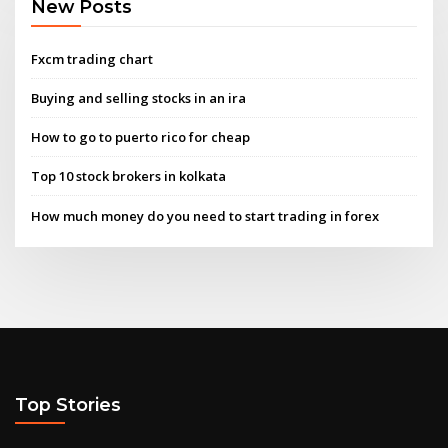
New Posts
Fxcm trading chart
Buying and selling stocks in an ira
How to go to puerto rico for cheap
Top 10 stock brokers in kolkata
How much money do you need to start trading in forex
Top Stories