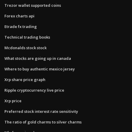
Trezor wallet supported coins
Forex charts api
Etrade fx trading
Technical trading books
Mcdonalds stock stock
What stocks are going up in canada
Where to buy authentic mexico jersey
Xrp share price graph
Ripple cryptocurrency live price
Xrp price
Preferred stock interest rate sensitivity
The ratio of gold charms to silver charms