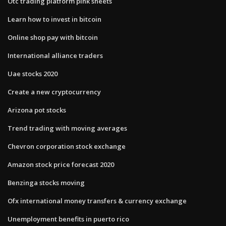
Otc trading platform pink sheets
Learn how to invest in bitcoin
Online shop pay with bitcoin
International alliance traders
Uae stocks 2020
Create a new cryptocurrency
Arizona pot stocks
Trend trading with moving averages
Chevron corporation stock exchange
Amazon stock price forecast 2020
Benzinga stocks moving
Ofx international money transfers & currency exchange
Unemployment benefits in puerto rico