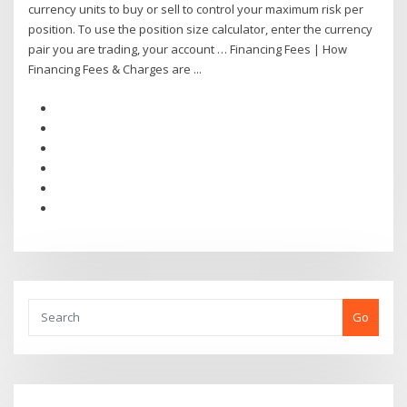
currency units to buy or sell to control your maximum risk per
position. To use the position size calculator, enter the currency
pair you are trading, your account … Financing Fees | How
Financing Fees & Charges are ...
Go