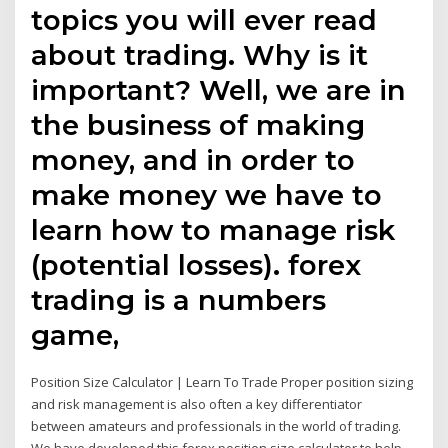
topics you will ever read
about trading. Why is it
important? Well, we are in
the business of making
money, and in order to
make money we have to
learn how to manage risk
(potential losses). forex
trading is a numbers
game,
Position Size Calculator | Learn To Trade Proper position sizing
and risk management is also often a key differentiator
between amateurs and professionals in the world of trading.