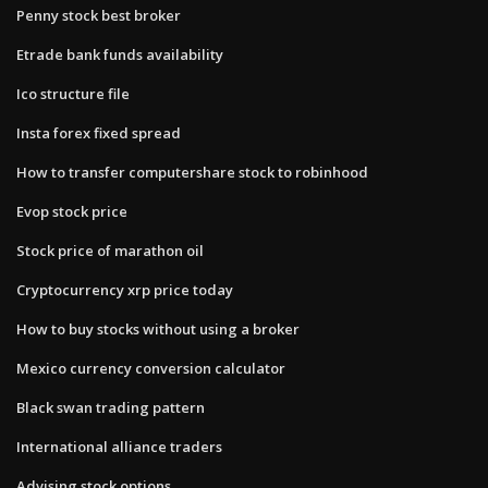
Penny stock best broker
Etrade bank funds availability
Ico structure file
Insta forex fixed spread
How to transfer computershare stock to robinhood
Evop stock price
Stock price of marathon oil
Cryptocurrency xrp price today
How to buy stocks without using a broker
Mexico currency conversion calculator
Black swan trading pattern
International alliance traders
Advising stock options