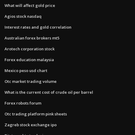
What will affect gold price
Agios stock nasdaq
Interest rates and gold correlation
Australian forex brokers mt5
Arotech corporation stock
Forex education malaysia
Mexico peso usd chart
Otc market trading volume
What is the current cost of crude oil per barrel
Forex robots forum
Otc trading platform pink sheets
Zagreb stock exchange ipo