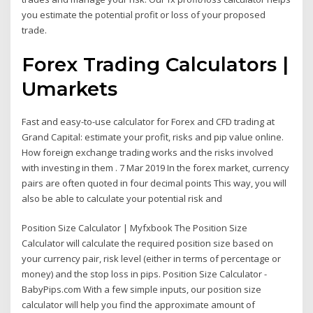
you estimate the potential profit or loss of your proposed
trade.
Forex Trading Calculators |
Umarkets
Fast and easy-to-use calculator for Forex and CFD trading at
Grand Capital: estimate your profit, risks and pip value online.
How foreign exchange trading works and the risks involved
with investing in them . 7 Mar 2019 In the forex market, currency
pairs are often quoted in four decimal points This way, you will
also be able to calculate your potential risk and
Position Size Calculator | Myfxbook The Position Size
Calculator will calculate the required position size based on
your currency pair, risk level (either in terms of percentage or
money) and the stop loss in pips. Position Size Calculator -
BabyPips.com With a few simple inputs, our position size
calculator will help you find the approximate amount of