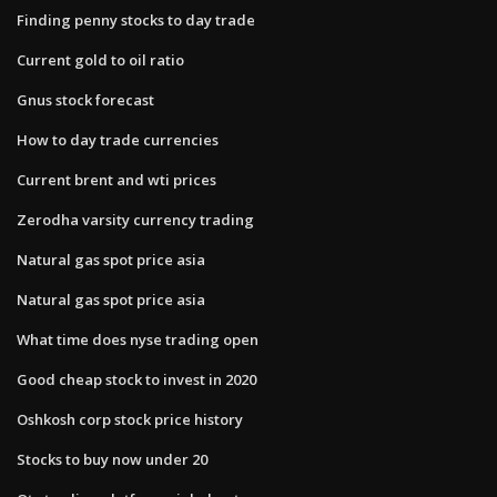
Finding penny stocks to day trade
Current gold to oil ratio
Gnus stock forecast
How to day trade currencies
Current brent and wti prices
Zerodha varsity currency trading
Natural gas spot price asia
Natural gas spot price asia
What time does nyse trading open
Good cheap stock to invest in 2020
Oshkosh corp stock price history
Stocks to buy now under 20