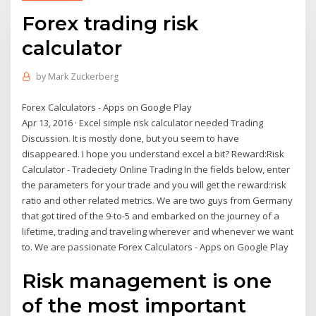
Forex trading risk
calculator
by
Mark Zuckerberg
Forex Calculators - Apps on Google Play
Apr 13, 2016 · Excel simple risk calculator needed Trading
Discussion. It is mostly done, but you seem to have
disappeared. I hope you understand excel a bit? Reward:Risk
Calculator - Tradeciety Online Trading In the fields below, enter
the parameters for your trade and you will get the reward:risk
ratio and other related metrics. We are two guys from Germany
that got tired of the 9-to-5 and embarked on the journey of a
lifetime, trading and traveling wherever and whenever we want
to. We are passionate Forex Calculators - Apps on Google Play
Risk management is one
of the most important