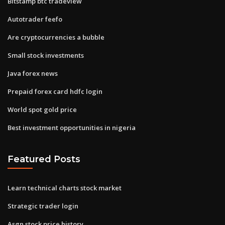
Bitstamp btc tradeview
Autotrader feefo
Are cryptocurrencies a bubble
Small stock investments
Java forex news
Prepaid forex card hdfc login
World spot gold price
Best investment opportunities in nigeria
Featured Posts
Learn technical charts stock market
Strategic trader login
Asgn stock price history