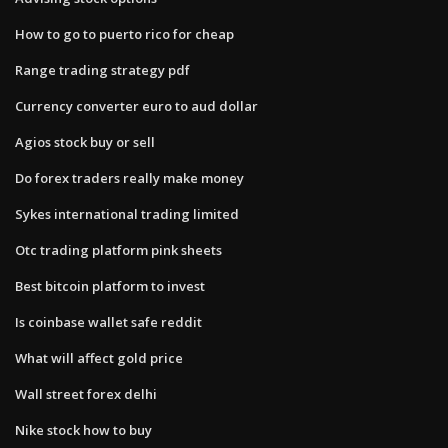
How to go to puerto rico for cheap
Range trading strategy pdf
Currency converter euro to aud dollar
Agios stock buy or sell
Do forex traders really make money
Sykes international trading limited
Otc trading platform pink sheets
Best bitcoin platform to invest
Is coinbase wallet safe reddit
What will affect gold price
Wall street forex delhi
Nike stock how to buy