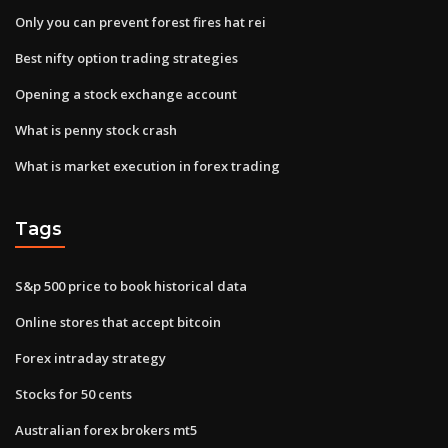
Only you can prevent forest fires hat rei
Best nifty option trading strategies
Opening a stock exchange account
What is penny stock crash
What is market execution in forex trading
Tags
S&p 500 price to book historical data
Online stores that accept bitcoin
Forex intraday strategy
Stocks for 50 cents
Australian forex brokers mt5