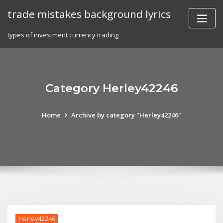
Skip
trade mistakes background lyrics
to
content
types of investment currency trading
Category Herley42246
Home
Archive by category "Herley42246"
Herley42246