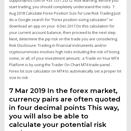
support@fbs.com or +35 7251 23212. Risk warning: Before you
start trading, you should completely understand the risks 7
Aug 2018 Calculate Forex Position Size for Low Risk Trading Just
do a Google search for “Forex position sizing calculator” or
download an app on your 6 Dec 2017 Do this calculation for
your current account balance, then proceed to the next step.
Next, determine the pip risk on the trade you are considering.
Risk Disclosure: Trading in financial instruments and/or
cryptocurrencies involves high risks including the risk of losing
some, or all, of your investment amount, a Trade on Your MT4
Platform is by using the Trader On Chart MT4 trade panel .
Forex lot size calculator on MT4 to automatically set a proper lot
size to risk
7 Mar 2019 In the forex market,
currency pairs are often quoted
in four decimal points This way,
you will also be able to
calculate your potential risk