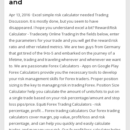
and
Apr 13, 2016 · Excel simple risk calculator needed Trading
Discussion. It is mostly done, but you seem to have
disappeared. I hope you understand excel a bit? Reward:Risk
Calculator - Tradeciety Online Trading In the fields below, enter
the parameters for your trade and you will get the reward:risk
ratio and other related metrics. We are two guys from Germany
that got tired of the 9-to-5 and embarked on the journey of a
lifetime, trading and traveling wherever and whenever we want
to. We are passionate Forex Calculators - Apps on Google Play
Forex Calculators provide you the necessary tools to develop
your risk management skills for Forex traders. Proper position
sizing is the key to managing risk in trading Forex. Position Size
Calculator help you calculate the amount of units/lots to put on
a single trade based on your risk percentage/amount and stop
loss pips/price. Equiti Forex Trading Calculators - risk
percentage, profit ... Forex trading calculators Our forex trading
calculators cover margin, pip value, profit/loss and risk
percentage, and can help you quickly and easily calculate
trades and manage your risk. Our fx profit/loss calculator helps