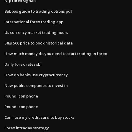
Nfp forex signals
Bubbas guide to trading options pdf
International forex trading app
Us currency market trading hours
S&p 500 price to book historical data
How much money do you need to start trading in forex
Daily forex rates sbi
How do banks use cryptocurrency
New public companies to invest in
Pound icon phone
Pound icon phone
Can i use my credit card to buy stocks
Forex intraday strategy