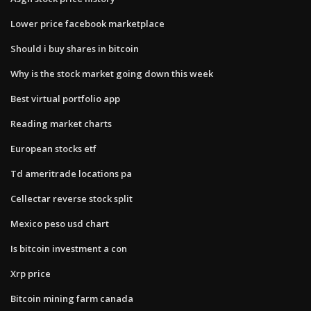
Lower price facebook marketplace
Should i buy shares in bitcoin
Why is the stock market going down this week
Best virtual portfolio app
Reading market charts
European stocks etf
Td ameritrade locations pa
Cellectar reverse stock split
Mexico peso usd chart
Is bitcoin investment a con
Xrp price
Bitcoin mining farm canada